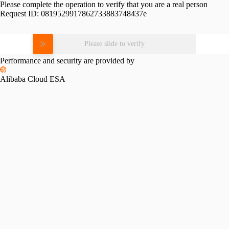
Please complete the operation to verify that you are a real person
Request ID:
0819529917862733883748437e
Please slide to verify
Performance and security are provided by
Alibaba Cloud ESA