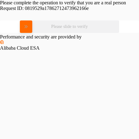
Please complete the operation to verify that you are a real person
Request ID:
0819529a17862712473962166e
Please slide to verify
Performance and security are provided by
Alibaba Cloud ESA