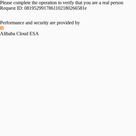
Please complete the operation to verify that you are a real person
Request ID:
0819529917861102180266581e
Performance and security are provided by
Alibaba Cloud ESA