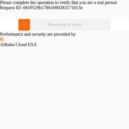
Please complete the operation to verify that you are a real person
Request ID:
0819529b17861690283171013e
Please slide to verify
Performance and security are provided by
Alibaba Cloud ESA