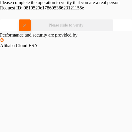
Please complete the operation to verify that you are a real person
Request ID:
0819529e17860536623121155e
Please slide to verify
Performance and security are provided by
Alibaba Cloud ESA