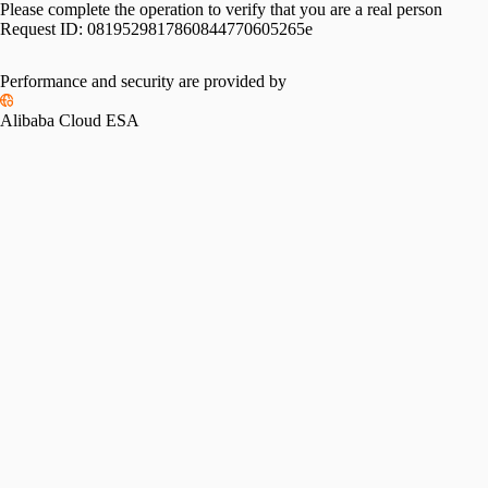
Please complete the operation to verify that you are a real person
Request ID:
0819529817860844770605265e
Performance and security are provided by
Alibaba Cloud ESA