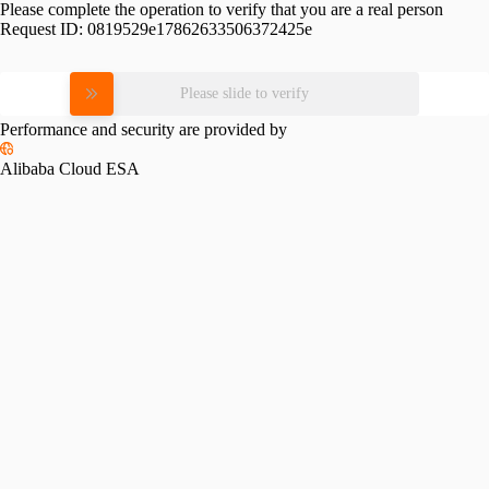
Please complete the operation to verify that you are a real person
Request ID:
0819529e17862633506372425e
Please slide to verify
Performance and security are provided by
Alibaba Cloud ESA