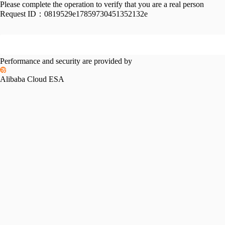
Please complete the operation to verify that you are a real person
Request ID：
0819529e17859730451352132e
Performance and security are provided by
Alibaba Cloud ESA