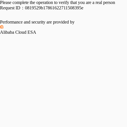
Please complete the operation to verify that you are a real person
Request ID：
0819529b17861622711508395e
Performance and security are provided by
Alibaba Cloud ESA