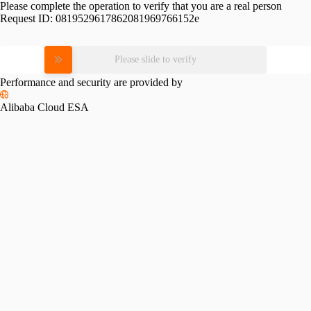
Please complete the operation to verify that you are a real person
Request ID:
0819529617862081969766152e
Please slide to verify
Performance and security are provided by
Alibaba Cloud ESA