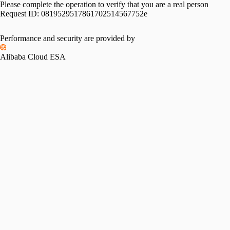
Please complete the operation to verify that you are a real person
Request ID:
0819529517861702514567752e
Performance and security are provided by
Alibaba Cloud ESA