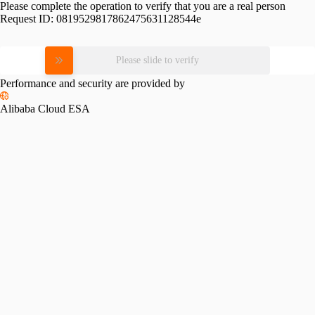
Please complete the operation to verify that you are a real person
Request ID:
0819529817862475631128544e
Please slide to verify
Performance and security are provided by
Alibaba Cloud ESA