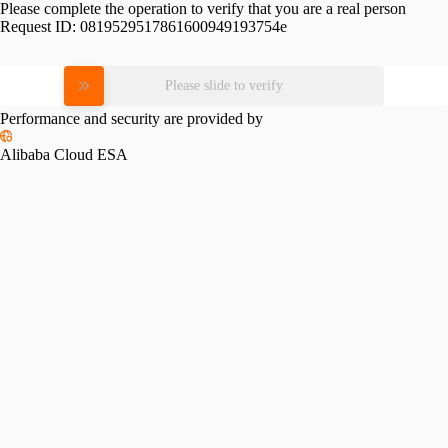
Please complete the operation to verify that you are a real person
Request ID:
0819529517861600949193754e
Please slide to verify
Performance and security are provided by
Alibaba Cloud ESA