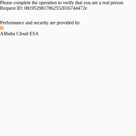
Please complete the operation to verify that you are a real person
Request ID:
0819529817862552016744472e
Performance and security are provided by
Alibaba Cloud ESA