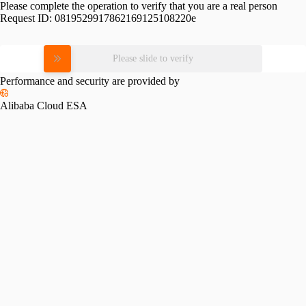
Please complete the operation to verify that you are a real person
Request ID:
0819529917862169125108220e
Please slide to verify
Performance and security are provided by
Alibaba Cloud ESA