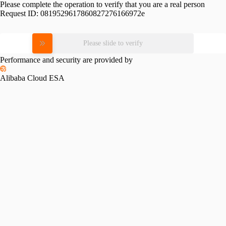
Please complete the operation to verify that you are a real person
Request ID:
0819529617860827276166972e
Please slide to verify
Performance and security are provided by
Alibaba Cloud ESA