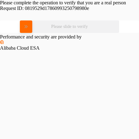
Please complete the operation to verify that you are a real person
Request ID:
0819529d17860993250798980e
Please slide to verify
Performance and security are provided by
Alibaba Cloud ESA