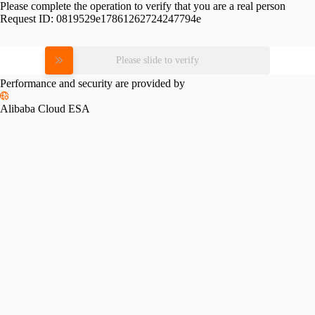
Please complete the operation to verify that you are a real person
Request ID:
0819529e17861262724247794e
Please slide to verify
Performance and security are provided by
Alibaba Cloud ESA