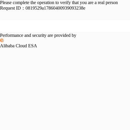
Please complete the operation to verify that you are a real person
Request ID：
0819529a17860400939093238e
Performance and security are provided by
Alibaba Cloud ESA