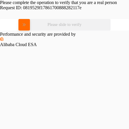
Please complete the operation to verify that you are a real person
Request ID:
0819529f17861700888282117e
Please slide to verify
Performance and security are provided by
Alibaba Cloud ESA