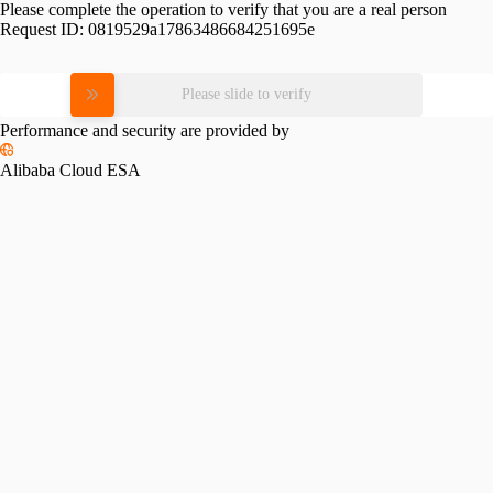
Please complete the operation to verify that you are a real person
Request ID:
0819529a17863486684251695e
Please slide to verify
Performance and security are provided by
Alibaba Cloud ESA