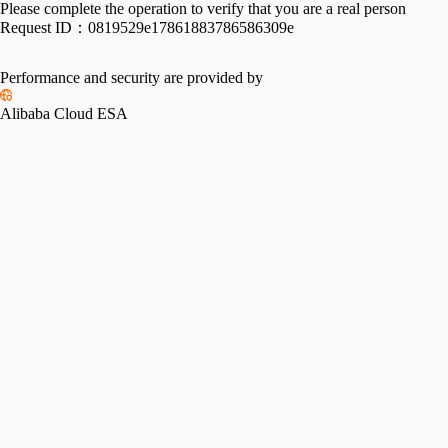
Please complete the operation to verify that you are a real person
Request ID：
0819529e17861883786586309e
Performance and security are provided by
Alibaba Cloud ESA