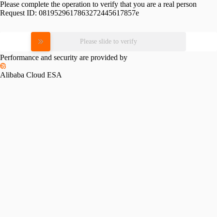
Please complete the operation to verify that you are a real person
Request ID:
0819529617863272445617857e
Please slide to verify
Performance and security are provided by
Alibaba Cloud ESA