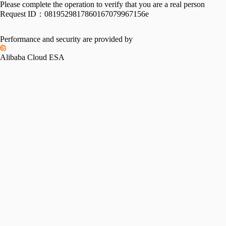
Please complete the operation to verify that you are a real person
Request ID：
0819529817860167079967156e
Performance and security are provided by
Alibaba Cloud ESA