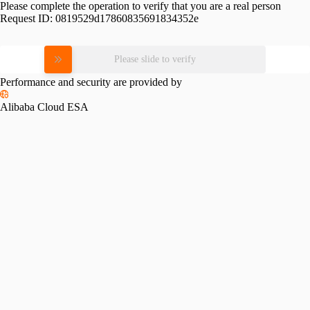
Please complete the operation to verify that you are a real person
Request ID:
0819529d17860835691834352e
Please slide to verify
Performance and security are provided by
Alibaba Cloud ESA