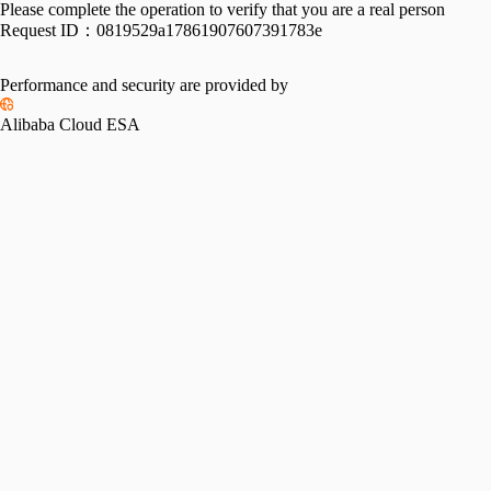
Please complete the operation to verify that you are a real person
Request ID：
0819529a17861907607391783e
Performance and security are provided by
Alibaba Cloud ESA