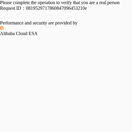
Please complete the operation to verify that you are a real person
Request ID：
0819529717860847096453210e
Performance and security are provided by
Alibaba Cloud ESA