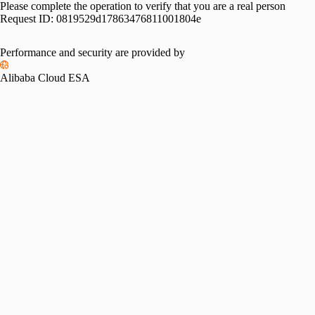
Please complete the operation to verify that you are a real person
Request ID:
0819529d17863476811001804e
Performance and security are provided by
Alibaba Cloud ESA