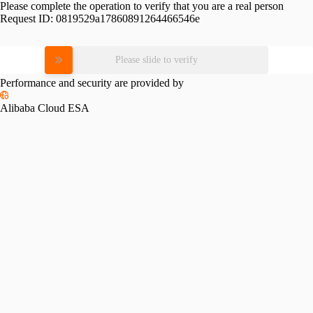
Please complete the operation to verify that you are a real person
Request ID:
0819529a17860891264466546e
Please slide to verify
Performance and security are provided by
Alibaba Cloud ESA