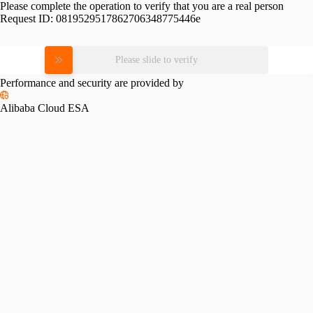
Please complete the operation to verify that you are a real person
Request ID:
0819529517862706348775446e
Please slide to verify
Performance and security are provided by
Alibaba Cloud ESA