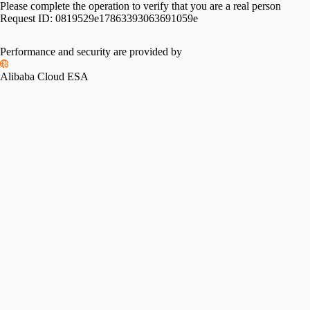
Please complete the operation to verify that you are a real person
Request ID:
0819529e17863393063691059e
Performance and security are provided by
Alibaba Cloud ESA