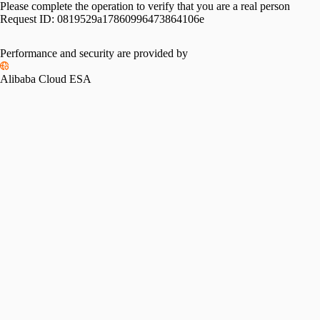
Please complete the operation to verify that you are a real person
Request ID:
0819529a17860996473864106e
Performance and security are provided by
Alibaba Cloud ESA