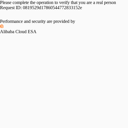
Please complete the operation to verify that you are a real person
Request ID:
0819529d17860544772833152e
Performance and security are provided by
Alibaba Cloud ESA