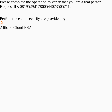
Please complete the operation to verify that you are a real person
Request ID:
0819529d17860544073505711e
Performance and security are provided by
Alibaba Cloud ESA