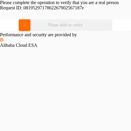
Please complete the operation to verify that you are a real person
Request ID:
0819529717862267902567187e
Please slide to verify
Performance and security are provided by
Alibaba Cloud ESA