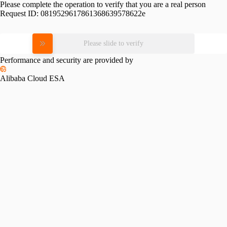
Please complete the operation to verify that you are a real person
Request ID:
0819529617861368639578622e
Please slide to verify
Performance and security are provided by
Alibaba Cloud ESA