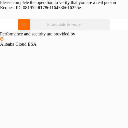
Please complete the operation to verify that you are a real person
Request ID:
0819529f17861164336616255e
Please slide to verify
Performance and security are provided by
Alibaba Cloud ESA