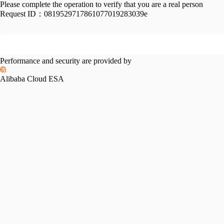
Please complete the operation to verify that you are a real person
Request ID：
0819529717861077019283039e
Performance and security are provided by
Alibaba Cloud ESA