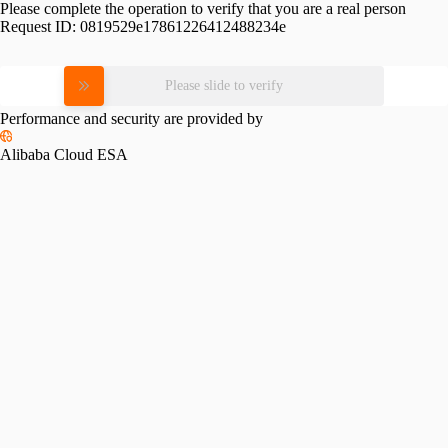
Please complete the operation to verify that you are a real person
Request ID:
0819529e17861226412488234e
Please slide to verify
Performance and security are provided by
Alibaba Cloud ESA