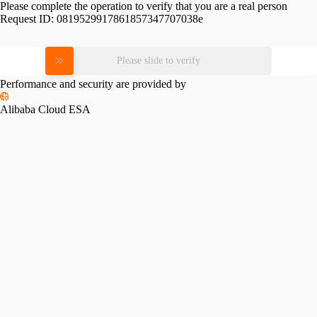
Please complete the operation to verify that you are a real person
Request ID:
0819529917861857347707038e
Please slide to verify
Performance and security are provided by
Alibaba Cloud ESA