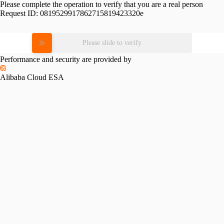
Please complete the operation to verify that you are a real person
Request ID:
0819529917862715819423320e
Please slide to verify
Performance and security are provided by
Alibaba Cloud ESA