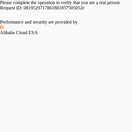
Please complete the operation to verify that you are a real person
Request ID:
0819529717861881857505052e
Performance and security are provided by
Alibaba Cloud ESA