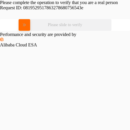
Please complete the operation to verify that you are a real person
Request ID:
0819529517863278680756543e
Please slide to verify
Performance and security are provided by
Alibaba Cloud ESA