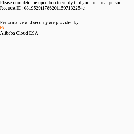
Please complete the operation to verify that you are a real person
Request ID:
0819529f17862011597132254e
Performance and security are provided by
Alibaba Cloud ESA