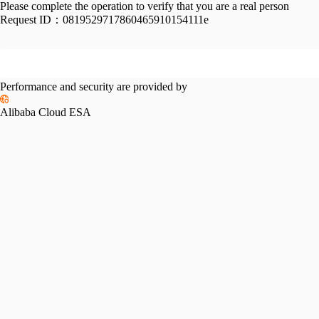
Please complete the operation to verify that you are a real person
Request ID：
0819529717860465910154111e
Performance and security are provided by
Alibaba Cloud ESA