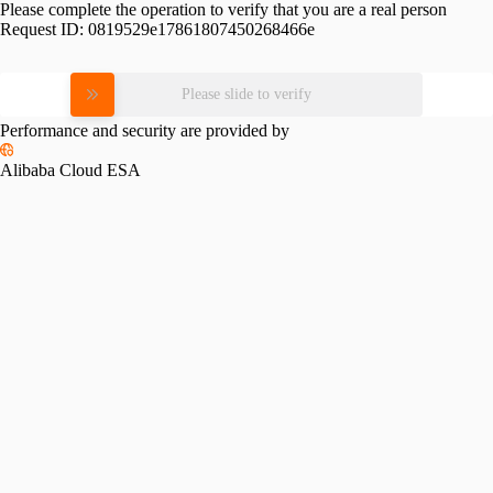
Please complete the operation to verify that you are a real person
Request ID:
0819529e17861807450268466e
Please slide to verify
Performance and security are provided by
Alibaba Cloud ESA