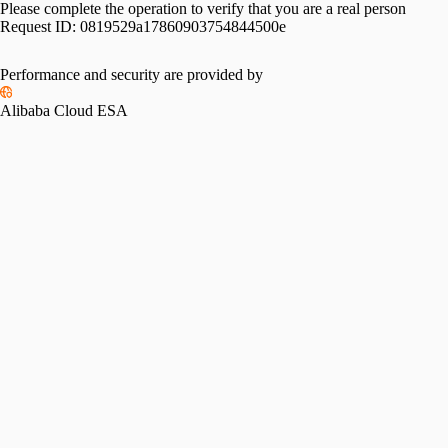
Please complete the operation to verify that you are a real person
Request ID:
0819529a17860903754844500e
Performance and security are provided by
Alibaba Cloud ESA