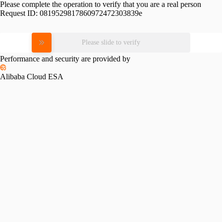
Please complete the operation to verify that you are a real person
Request ID:
0819529817860972472303839e
Please slide to verify
Performance and security are provided by
Alibaba Cloud ESA