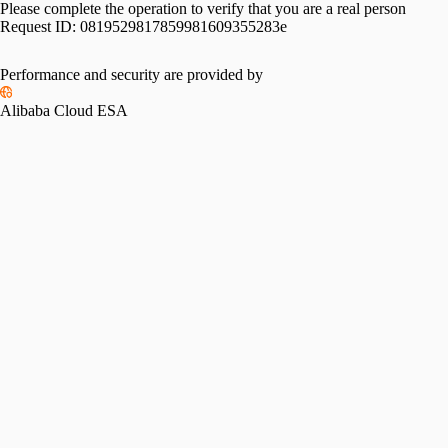
Please complete the operation to verify that you are a real person
Request ID:
0819529817859981609355283e
Performance and security are provided by
Alibaba Cloud ESA