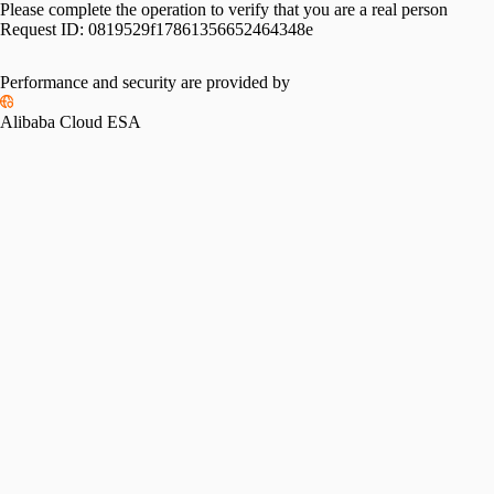
Please complete the operation to verify that you are a real person
Request ID:
0819529f17861356652464348e
Please slide to verify
Performance and security are provided by
Alibaba Cloud ESA